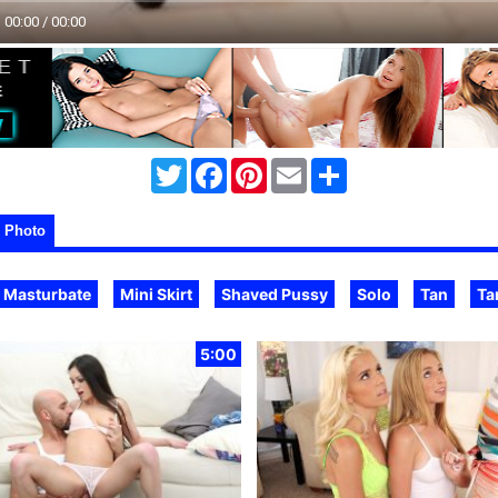
00:00 / 00:00
Twitter
Facebook
Pinterest
Email
Share
Photo
Masturbate
Mini Skirt
Shaved Pussy
Solo
Tan
Ta
5:00