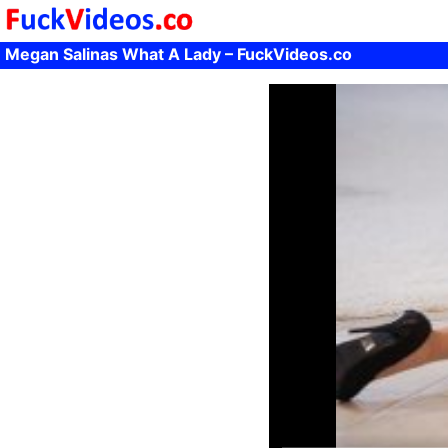
Megan Salinas What A Lady – FuckVideos.co