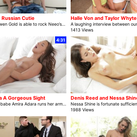
 Russian Cutie
Tight coed Arwen Gold is able to rock Neeo’s international! Figuring out how a lot her boyfriend likes having his dick sucked, Arwen lays down on her stomach and slides her puffy lips over the top. Quickly she’s bobbing her head and deep throating away whilst Neeo’s arms discover her company rump and slide underneath her shorts. Status up and letting Neeo assist her out of her bra and slide her panties to the facet, Arwen is helping information her man’s exhausting cock into her dripping fuck hollow. She seats herself for a second after which begins pumping her hips […]
1413 Views
4:31
a A Gorgeous Sight
As fuck video babe Amira Adara runs her arms up her delicate abdominal and settles her fingers gently in opposition to her small breasts, a grin crosses her face in anticipation of the excitement she is going to quickly enjoy. Slipping out of her bra and taking a second to squeeze her delicate titties, Amira leans ahead and pulls her thong down simply sufficient that the fabric restricts the motion of her thighs. Glistening along with her want, Amira’s shaved fuck video pussy is uncovered and simply out there to her questing arms. After a couple of moments of enjoying […]
1988 Views