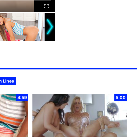
n Lines
4:59
5:00