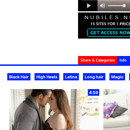
Share & Categories
Info
Black Hair
High Heels
Latina
Long hair
Magic
4:59