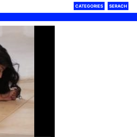
CATEGORIES
SERACH